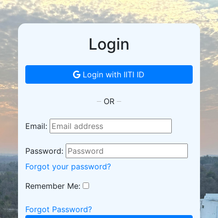
Login
Login with IITI ID
OR
Email:
Password:
Forgot your password?
Remember Me:
Forgot Password?