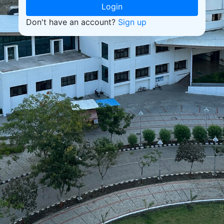
Login
Don't have an account?
Sign up