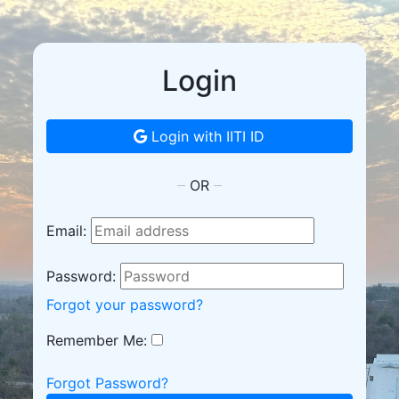
Login
Login with IITI ID
OR
Email:
Password:
Forgot your password?
Remember Me:
Forgot Password?