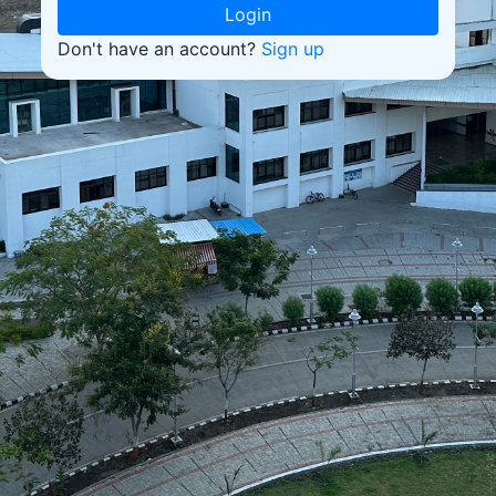
Login
Don't have an account?
Sign up